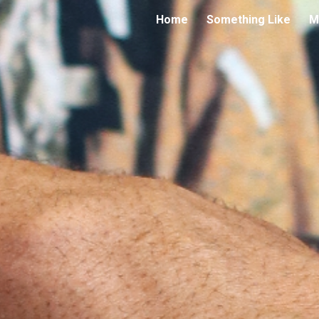
Home
Something Like
M
ip to main content
Skip to navigat