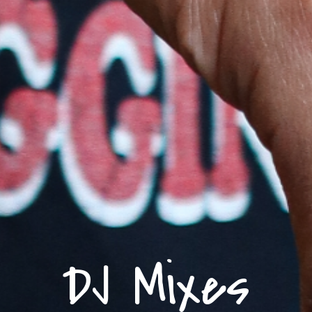
DJ Mixes