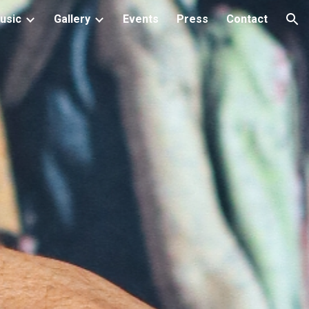
usic
Gallery
Events
Press
Contact
ion