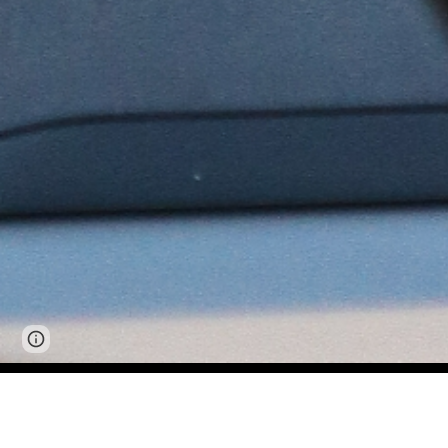
Page
Google Sites
Report abuse
updated