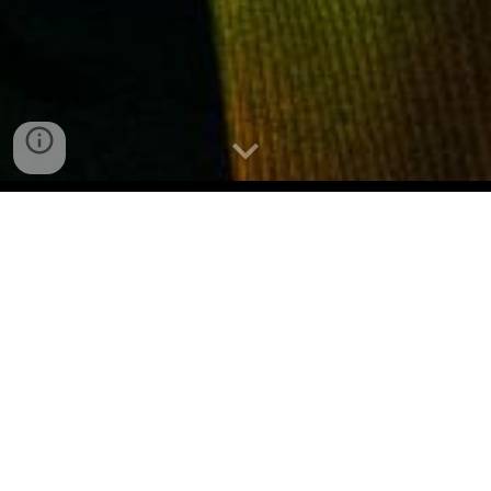
Lef? Is DMV's 35 under 35
(2025)
HUH X ICE