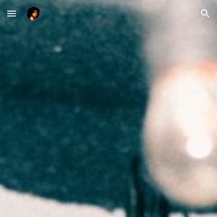
Skip to main content
Skip to navigation